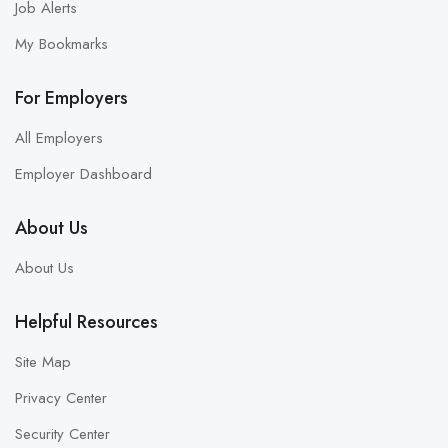
Job Alerts
My Bookmarks
For Employers
All Employers
Employer Dashboard
About Us
About Us
Helpful Resources
Site Map
Privacy Center
Security Center