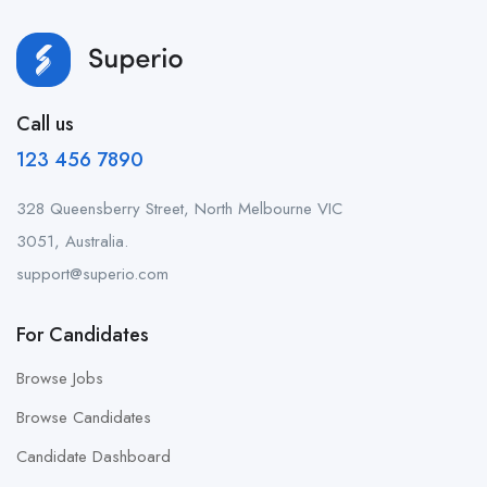
Call us
123 456 7890
328 Queensberry Street, North Melbourne VIC
3051, Australia.
support@superio.com
For Candidates
Browse Jobs
Browse Candidates
Candidate Dashboard