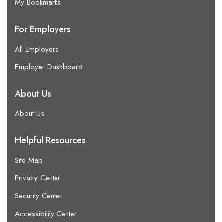
My Bookmarks
For Employers
All Employers
Employer Dashboard
About Us
About Us
Helpful Resources
Site Map
Privacy Center
Security Center
Accessibility Center