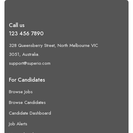
Call us
123 456 7890
328 Queensberry Street, North Melbourne VIC
3051, Australia.
support@superio.com
For Candidates
Browse Jobs
Browse Candidates
Candidate Dashboard
Job Alerts