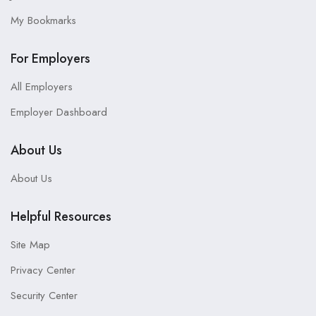
My Bookmarks
For Employers
All Employers
Employer Dashboard
About Us
About Us
Helpful Resources
Site Map
Privacy Center
Security Center