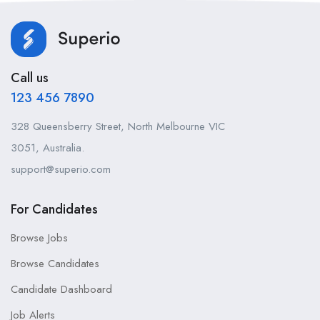
Call us
123 456 7890
328 Queensberry Street, North Melbourne VIC
3051, Australia.
support@superio.com
For Candidates
Browse Jobs
Browse Candidates
Candidate Dashboard
Job Alerts